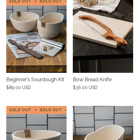
SOLD OUT
SOLD OUT
SOLD OUT
SOLD OUT
SOL
Beginner's Sourdough Kit
Bow Bread Knife
$89.00 USD
$36.00 USD
SOLD OUT
SOLD OUT
SOLD OUT
SOLD OUT
SOL