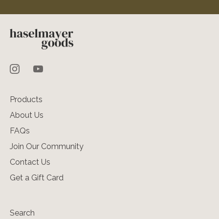
Products
About Us
FAQs
Join Our Community
Contact Us
Get a Gift Card
Search