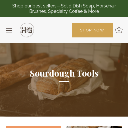
Shop our best sellers—Solid Dish Soap, Horsehair
Brushes, Specialty Coffee & More
SHOP NOW
0
Skip
to
content
Sourdough Tools