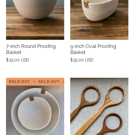
7-inch Round Proofing
9-inch Oval Proofing
Basket
Basket
$35.00 USD
$35.00 USD
SOLD OUT
SOLD OUT
SOLD OUT
SOLD OUT
SOL