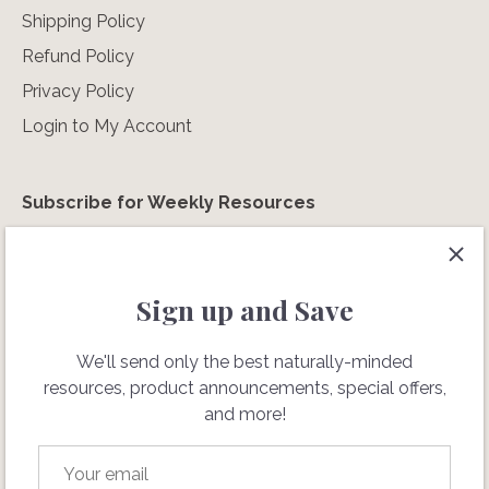
Shipping Policy
Refund Policy
Privacy Policy
Login to My Account
Subscribe for Weekly Resources
We'll send only the best naturally-minded resources,
special offers, and more!
Sign up and Save
We'll send only the best naturally-minded
resources, product announcements, special offers,
and more!
Don't sell my personal info.
Terms of Service