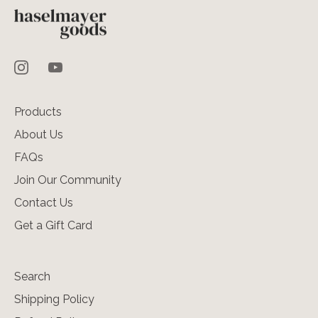
Products
About Us
FAQs
Join Our Community
Contact Us
Get a Gift Card
Search
Shipping Policy