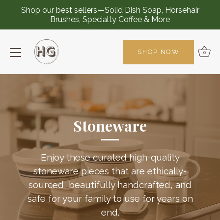
Shop our best sellers—Solid Dish Soap, Horsehair
Brushes, Specialty Coffee & More
SHOP NOW
0
Skip
to
content
Stoneware
Enjoy these curated high-quality
stoneware pieces that are ethically-
sourced, beautifully handcrafted, and
safe for your family to use for years on
end.