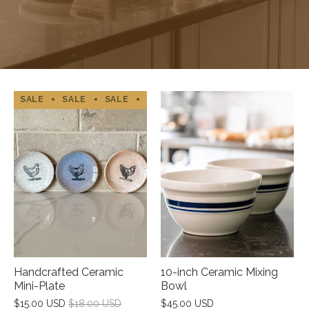
SALE
SALE
SALE
SALE
SALE
SALE
SALE
Handcrafted Ceramic
10-inch Ceramic Mixing
Mini-Plate
Bowl
$15.00 USD
$18.00 USD
$45.00 USD