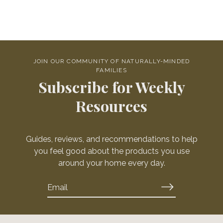
JOIN OUR COMMUNITY OF NATURALLY-MINDED
FAMILIES
Subscribe for Weekly
Resources
Guides, reviews, and recommendations to help
you feel good about the products you use
around your home every day.