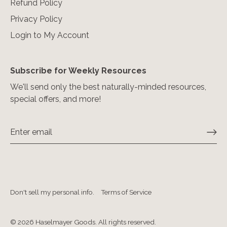
Refund Policy
Privacy Policy
Login to My Account
Subscribe for Weekly Resources
We'll send only the best naturally-minded resources,
special offers, and more!
Don't sell my personal info.
Terms of Service
© 2026
Haselmayer Goods. All rights reserved
.