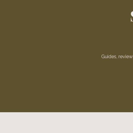
Guides, revie