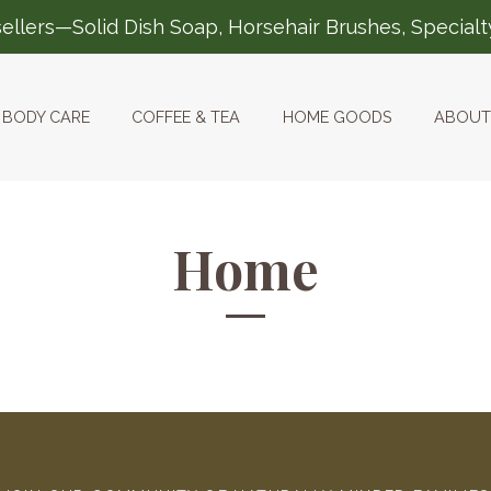
ellers—Solid Dish Soap, Horsehair Brushes, Special
BODY CARE
COFFEE & TEA
HOME GOODS
ABOUT
Home