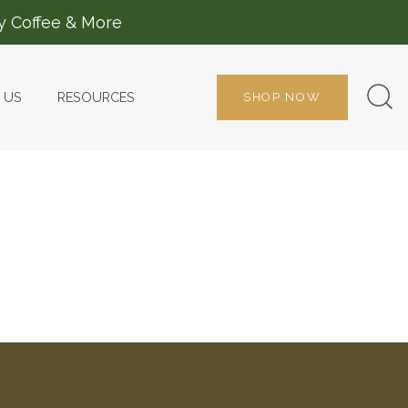
ty Coffee & More
 US
RESOURCES
SHOP NOW