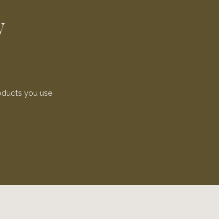
y
oducts you use