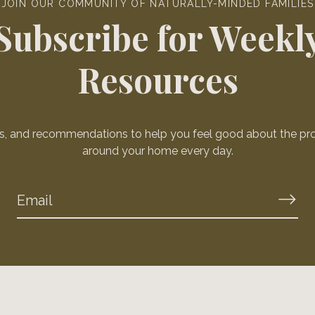
JOIN OUR COMMUNITY OF NATURALLY-MINDED FAMILIES
Subscribe for Weekl
Resources
ws, and recommendations to help you feel good about the pr
around your home every day.