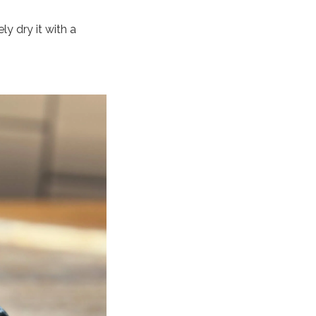
y dry it with a