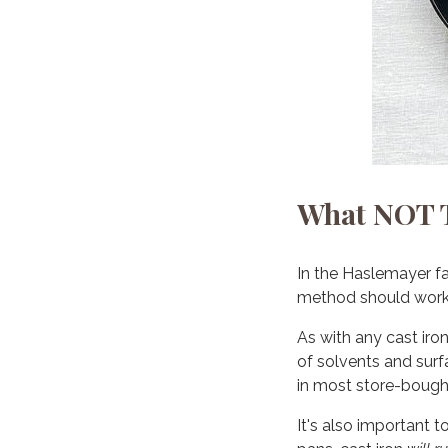
What NOT T
In the Haslemayer f
method should work w
As with any cast iro
of solvents and surfa
in most store-bough
It's also important t