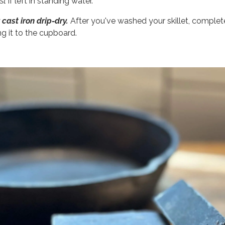
ust
if left in standing water.
 cast iron drip-dry.
After you've washed your skillet, completel
ng it to the cupboard.