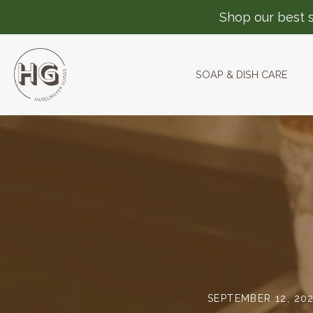
Shop our best s
SOAP & DISH CARE
Skip
to
content
SEPTEMBER 12, 20