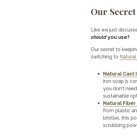
Our Secret 
Like we just discuss
should
you use?
Our secret to keepin
switching to
Natural
Natural Cast 
iron soap is co
you don't need
sustainable op
Natural Fiber
from plastic an
bristles, this 
scrubbing powe