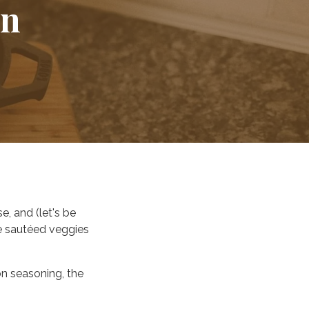
on
.
se, and (let's be
e sautéed veggies
on seasoning, the