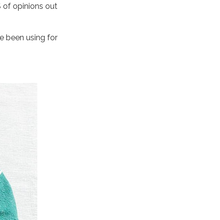
S of opinions out
 been using for