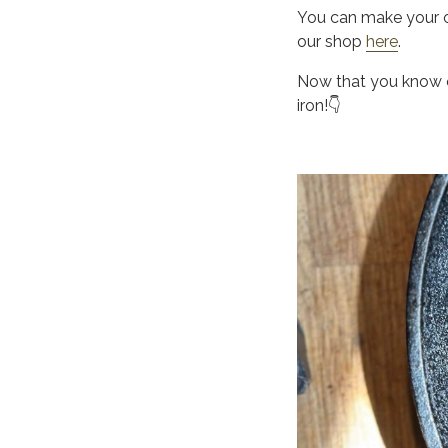
You can make your o
our shop
here
.
Now that you know ou
iron!👇