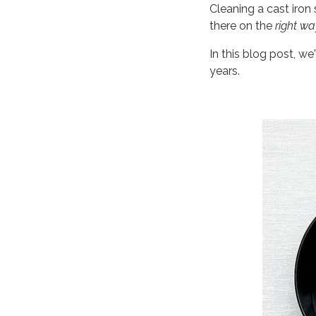
Cleaning a cast iron 
there on the
right wa
In this blog post, we
years.