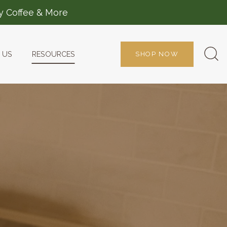
ty Coffee & More
 US
RESOURCES
SHOP NOW