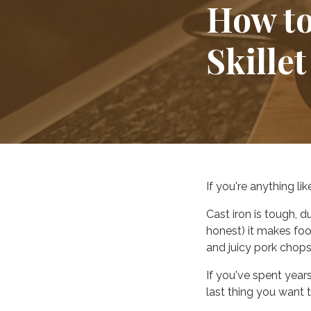
How to
Skillet
If you're anything li
Cast iron is tough, d
honest) it makes foo
and juicy pork chops
If you've spent year
last thing you want 