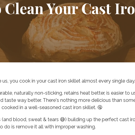
 Clean Your Cast Ir
ke us, you cook in your cast iron skillet almost every single day
urable, naturally non-sticking,
retains heat better, is easier to u
d taste way better.
There's nothing more delicious than som
 cooked in a well-seasoned cast iron skillet. 🤤
s (and blood, sweat & tears 😅) building up the perfect cast ir
to do is remove it all with improper washing.