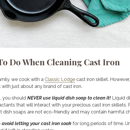
o Do When Cleaning Cast Iron
amily, we cook with a
Classic Lodge
cast iron skillet. However
ith just about any brand of cast iron.
n, you should
NEVER use liquid dish soap to clean it!
Liquid di
ctants that will interact with your precious cast iron skillets. 
t dish soaps are not eco-friendly and may contain harmful c
o
avoid letting your cast iron soak
for long periods of time. Un