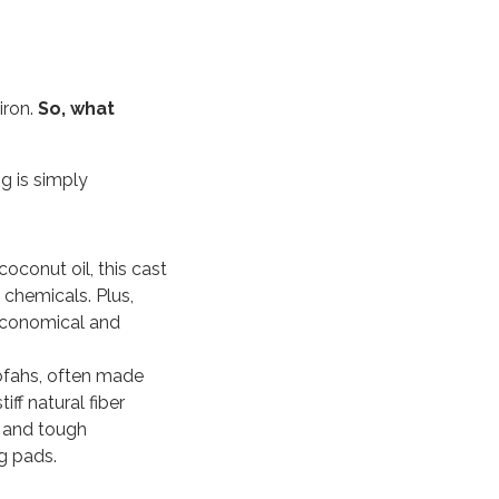
iron.
So, what
g is simply
coconut oil, this cast
h chemicals.
Plus,
 economical and
oofahs, often made
ff natural fiber
 and tough
g pads.