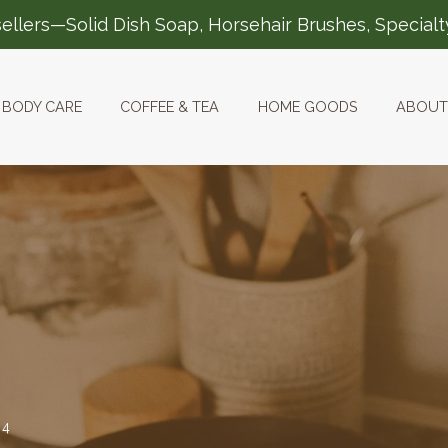
ellers—Solid Dish Soap, Horsehair Brushes, Special
BODY CARE
COFFEE & TEA
HOME GOODS
ABOUT
24