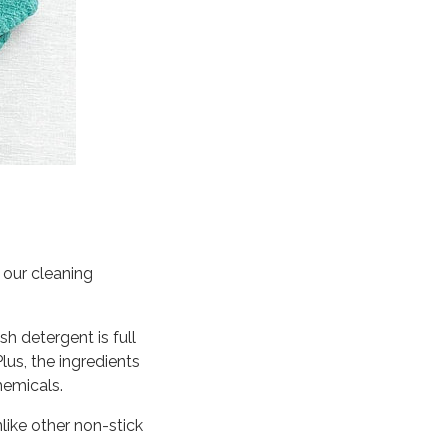
, our cleaning
sh detergent is full
Plus, the ingredients
hemicals.
like other non-stick