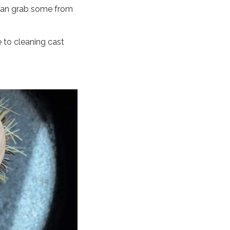
 can grab some from
 to cleaning cast