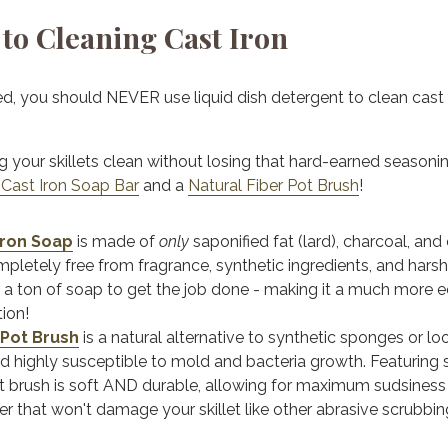
to Cleaning Cast Iron
ed, you should NEVER use liquid dish detergent to clean cast 
g your skillets clean without losing that hard-earned seasonin
 Cast Iron Soap Bar
and a
Natural Fiber Pot Brush
!
Iron Soap
is m
ade of
only
saponified fat (lard), charcoal, and 
mpletely free from fragrance, synthetic ingredients, and hars
 a ton of soap to get the job done - making it a much more
tion!
 Pot Brush
is
a natural alternative to synthetic sponges or l
d highly susceptible to mold and bacteria growth. Featuring sti
pot brush is soft AND durable,
allowing for maximum sudsiness
r that won't damage your skillet like other abrasive scrubbin