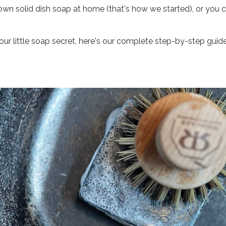
wn solid dish soap at home (that's how we started), or you
r little soap secret, here's our complete step-by-step guide