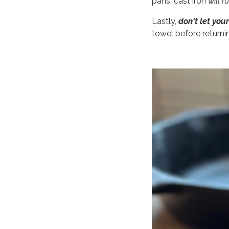
pans, cast iron
will r
Lastly,
don't let your
towel before returni