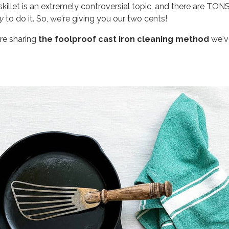
skillet is an extremely controversial topic, and there are TON
y
to do it. So, we're giving you our two cents!
're sharing
the foolproof cast iron cleaning method
we've