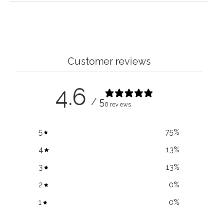
Customer reviews
4.6
/ 5
8 reviews
5
75
%
4
13
%
3
13
%
2
0
%
1
0
%