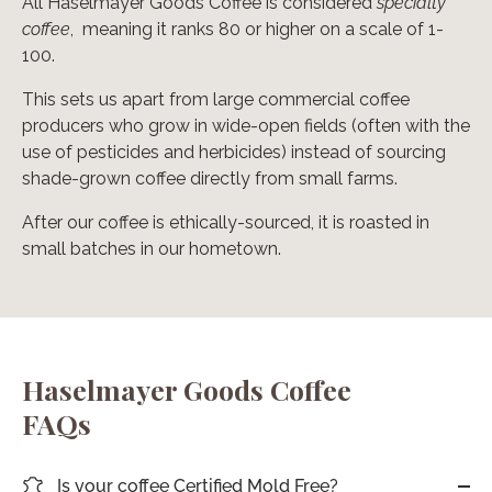
All Haselmayer Goods Coffee is considered
specialty
coffee
, meaning it ranks 80 or higher on a scale of 1-
100.
This sets us apart from large commercial coffee
producers who grow in wide-open fields (often with the
use of pesticides and herbicides) instead of sourcing
shade-grown coffee directly from small farms.
After our coffee is ethically-sourced, it is roasted in
small batches in our hometown.
Haselmayer Goods Coffee
FAQs
Is your coffee Certified Mold Free?