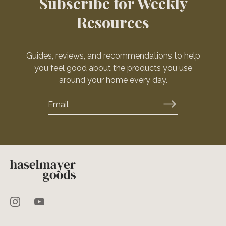
Subscribe for Weekly
Resources
Guides, reviews, and recommendations to help
you feel good about the products you use
around your home every day.