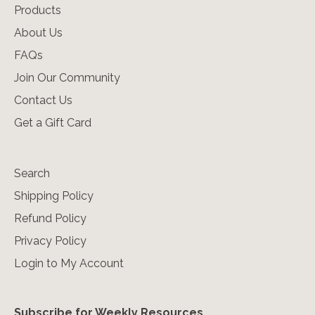
Products
About Us
FAQs
Join Our Community
Contact Us
Get a Gift Card
Search
Shipping Policy
Refund Policy
Privacy Policy
Login to My Account
Subscribe for Weekly Resources