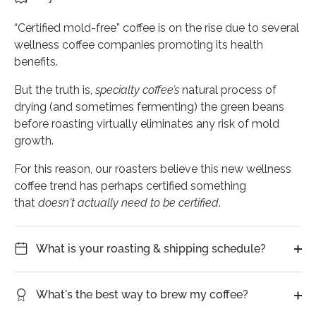
“Certified mold-free” coffee is on the rise due to several
wellness coffee companies promoting its health
benefits.
But the truth is,
specialty
coffee’s
natural process of
drying (and sometimes fermenting) the green beans
before roasting virtually eliminates any risk of mold
growth.
For this reason, our roasters believe this new wellness
coffee trend has perhaps certified something
that
doesn't actually need to be certified
.
What is your roasting & shipping schedule?
What's the best way to brew my coffee?