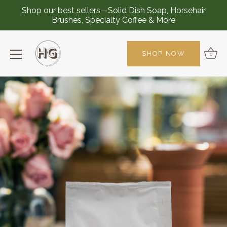
Shop our best sellers—Solid Dish Soap, Horsehair
Brushes, Specialty Coffee & More
SHOP NOW
0
Skip
to
content