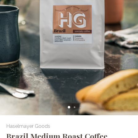
Haselmayer Goods
Brazil Medium Roast Coffee