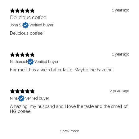
1 year ago
Delicious coffee!
John S.
Verified buyer
Delicious coffee!
1 year ago
Nathanael
Verified buyer
For me it has a weird after taste. Maybe the hazelnut
2 years ago
Nina
Verified buyer
Amazing! my husband and I love the taste and the smell of
HG coffee!
Show more