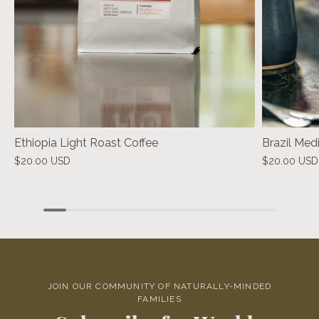
Ethiopia Light Roast Coffee
Brazil Med
$20.00 USD
$20.00 USD
JOIN OUR COMMUNITY OF NATURALLY-MINDED
FAMILIES