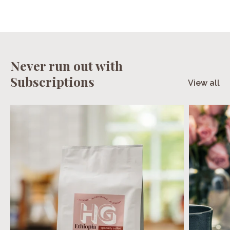
Never run out with
Subscriptions
View all