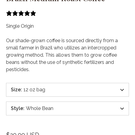
8 reviews
Single Origin
Our shade-grown coffee is sourced directly from a
small farmer in Brazil who utilizes an intercropped
growing method. This allows them to grow coffee
beans without the use of synthetic fertilizers and
pesticides.
Size
:
12 oz bag
Style
:
Whole Bean