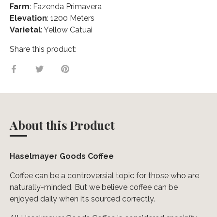
Farm
: Fazenda Primavera
Elevation
: 1200 Meters
Varietal
: Yellow Catuai
Share this product:
Share
Share
Pin
on
on
it
Facebook
Twitter
About this Product
Haselmayer Goods Coffee
Coffee can be a controversial topic for those who are
naturally-minded. But we believe coffee can be
enjoyed daily when it’s sourced correctly.