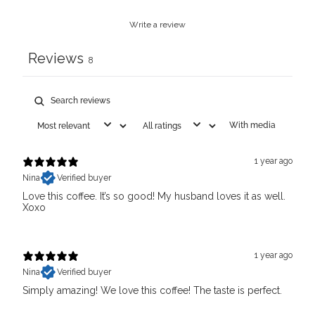
Write a review
Reviews
8
With media
1 year ago
Nina
Verified buyer
Love this coffee. It’s so good! My husband loves it as well.
Xoxo
1 year ago
Nina
Verified buyer
Simply amazing! We love this coffee! The taste is perfect.