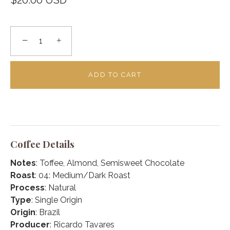
$20.00 USD
−
+
ADD TO CART
Coffee Details
Notes
: Toffee, Almond, Semisweet Chocolate
Roast
: 04: Medium/Dark Roast
Process
: Natural
Type
: Single Origin
Origin
: Brazil
Producer
: Ricardo Tavares