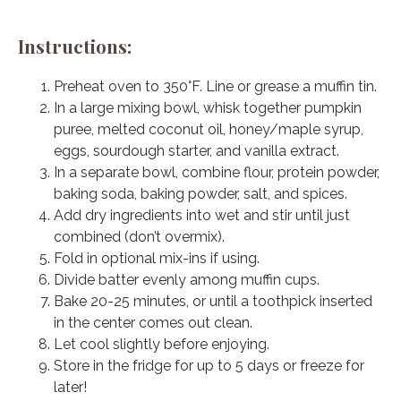
Instructions:
Preheat oven to 350°F. Line or grease a muffin tin.
In a large mixing bowl, whisk together pumpkin
puree, melted coconut oil, honey/maple syrup,
eggs, sourdough starter, and vanilla extract.
In a separate bowl, combine flour, protein powder,
baking soda, baking powder, salt, and spices.
Add dry ingredients into wet and stir until just
combined (don’t overmix).
Fold in optional mix-ins if using.
Divide batter evenly among muffin cups.
Bake 20-25 minutes, or until a toothpick inserted
in the center comes out clean.
Let cool slightly before enjoying.
Store in the fridge for up to 5 days or freeze for
later!