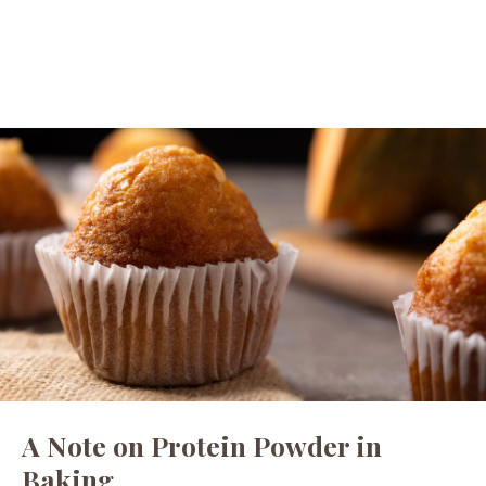
A Note on Protein Powder in
Baking