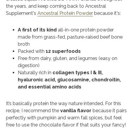
the years, and keep coming back to Ancestral
Supplement's
Ancestral Protein Powder
because it's:
A first of its kind
all-in-one protein powder
made from grass-fed, pasture-raised beef bone
broth
Packed with
12 superfoods
Free from dairy, gluten, and legumes (easy on
digestion)
Naturally rich in
collagen types I & III,
hyaluronic acid, glucosamine, chondroitin,
and essential amino acids
It’s basically protein the way nature intended. For this
recipe, I recommend the
vanilla flavor
because
it pairs
perfectly with pumpkin and warm fall spices, but feel
free to use the chocolate flavor if that suits your fancy!