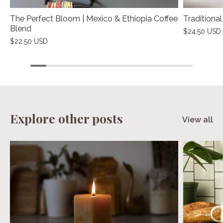
The Perfect Bloom | Mexico & Ethiopia Coffee
Traditiona
Blend
$24.50 USD
$22.50 USD
Explore other posts
View all