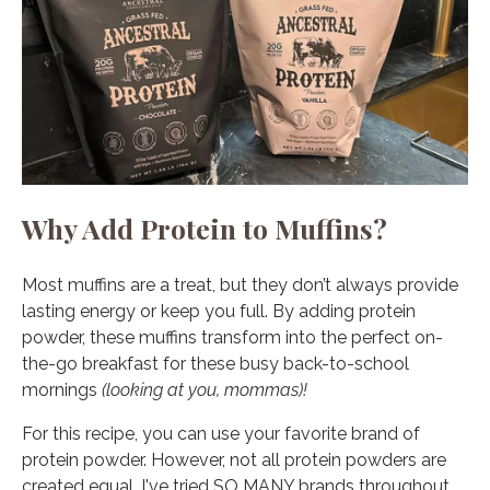
Why Add Protein to Muffins?
Most muffins are a treat, but they don’t always provide
lasting energy or keep you full. By adding protein
powder, these muffins transform into the perfect on-
the-go breakfast for these busy back-to-school
mornings
(looking at you, mommas)!
For this recipe, you can use your favorite brand of
protein powder. However, not all protein powders are
created equal. I've tried SO MANY brands throughout