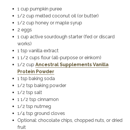
1 cup pumpkin puree
1/2 cup melted coconut oil (or butter)
1/2 cup honey or maple syrup
2 eggs
1 cup active sourdough starter (fed or discard
works)
1 tsp vanilla extract
1 1/2 cups flour (all-purpose or einkorn)
1/2 cup
Ancestral Supplements Vanilla
Protein Powder
1 tsp baking soda
1/2 tsp baking powder
1/2 tsp salt
1 1/2 tsp cinnamon
1/2 tsp nutmeg
1/4 tsp ground cloves
Optional: chocolate chips, chopped nuts, or dried
fruit