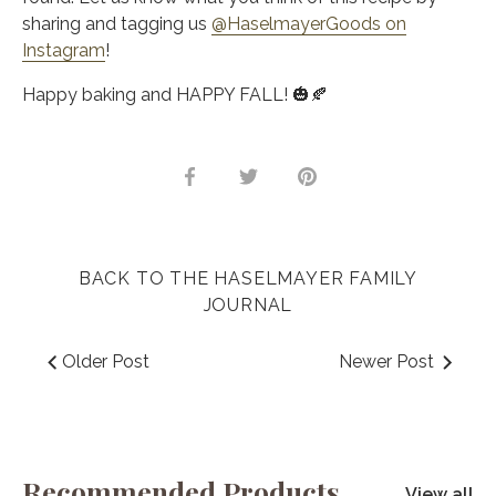
sharing and tagging us
@HaselmayerGoods on
Instagram
!
Happy baking and HAPPY FALL! 🎃🍂
Share
Share
Pin
on
on
it
Facebook
Twitter
BACK TO THE HASELMAYER FAMILY
JOURNAL
Older Post
Newer Post
Recommended Products
View all