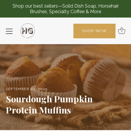
Shop our best sellers—Solid Dish Soap, Horsehair
Brushes, Specialty Coffee & More
SHOP NOW
0
Skip
to
content
SEPTEMBER 02, 2025
Sourdough Pumpkin
Protein Muffins