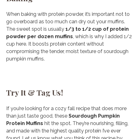
When baking with protein powder, it’s important not to
go overboard as too much can dry out your muffins.
The sweet spot is usually
1/3 to 1/2 cup of protein
powder per dozen muffins
, which is why I added 1/2
cup here. It boosts protein content without
compromising the tender, moist texture of sourdough
pumpkin muffins.
Try It & Tag Us!
If you’re looking for a cozy fall recipe that does more
than just taste good, these
Sourdough Pumpkin
Protein Muffins
hit the spot. They’re nourishing, filling,
and made with the highest quality protein I’ve ever
found. Let us know what you think of this recipe by