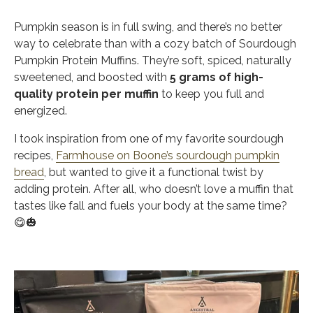
Pumpkin season is in full swing, and there’s no better
way to celebrate than with a cozy batch of
Sourdough
Pumpkin Protein Muffins. They’re soft, spiced, naturally
sweetened, and boosted with
5 grams of high-
quality protein per muffin
to keep you full and
energized.
I took inspiration from one of my favorite sourdough
recipes,
Farmhouse on Boone’s sourdough pumpkin
bread
, but wanted to give it a functional twist by
adding protein. After all, who doesn’t love a muffin that
tastes like fall and fuels your body at the same time?
😋🎃