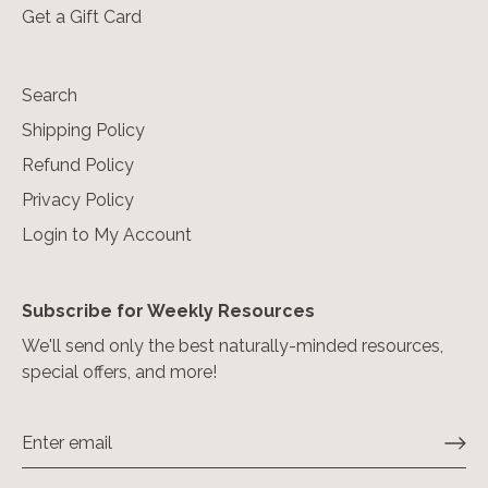
Get a Gift Card
Search
Shipping Policy
Refund Policy
Privacy Policy
Login to My Account
Subscribe for Weekly Resources
We'll send only the best naturally-minded resources,
special offers, and more!