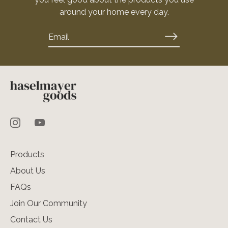
around your home every day.
Products
About Us
FAQs
Join Our Community
Contact Us