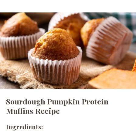
Sourdough Pumpkin Protein
Muffins Recipe
Ingredients: