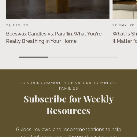
23 JUN '26
12 MAY '26
Beeswax Candles vs. Paraffin: What You're
What Is S
Really Breathing in Your Home
It Matter 
JOIN OUR COMMUNITY OF NATURALLY-MINDED
FAMILIES
Subscribe for Weekly
Resources
Guides, reviews, and recommendations to help
you feel good about the products you use