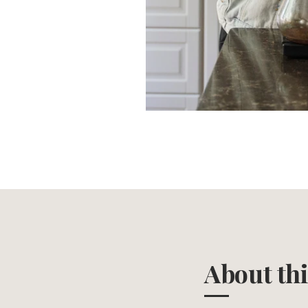
About th