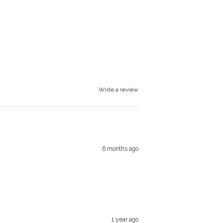
Write a review
6 months ago
1 year ago