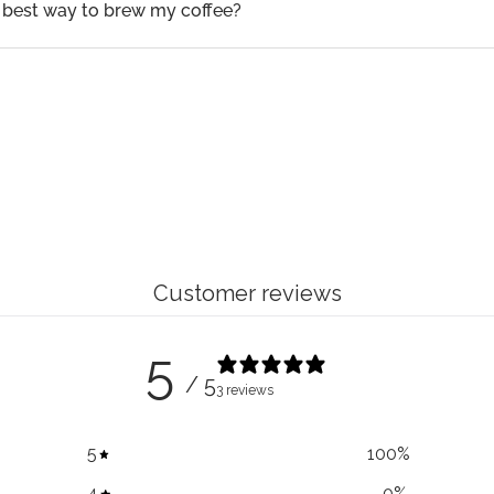
 best way to brew my coffee?
Customer reviews
5
/ 5
3 reviews
5
100
%
4
0
%