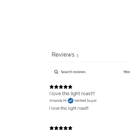
Reviews
3
I love this light roast!!
Amanda M.
Verified buyer
I love this light roast!!