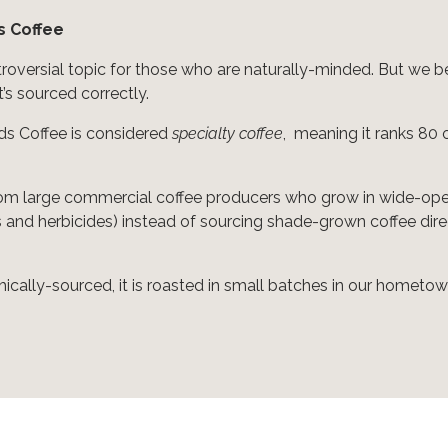
 Coffee
roversial topic for those who are naturally-minded. But we b
’s sourced correctly.
s Coffee is considered
specialty
coffee
, meaning it ranks 80 
rom large commercial coffee producers who grow in wide-open
s and herbicides) instead of sourcing shade-grown coffee dir
thically-sourced, it is roasted in small batches in our hometow