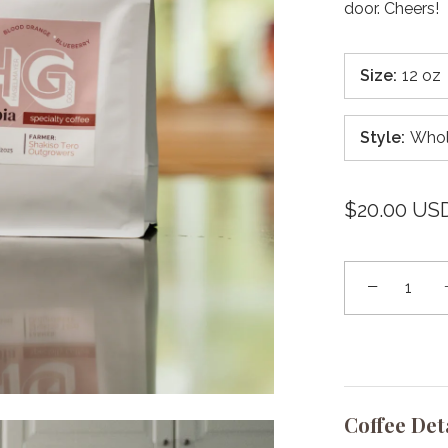
door. Cheers!
Size
:
12 oz
Style
:
Whol
$20.00 US
−
Coffee Det