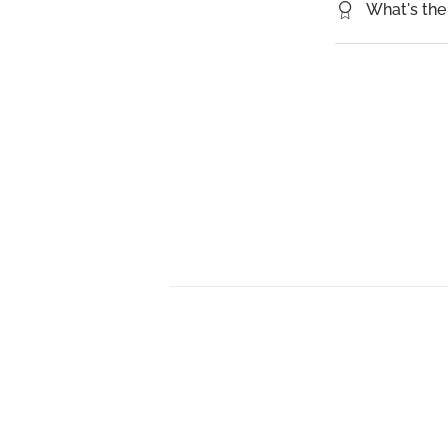
What's the