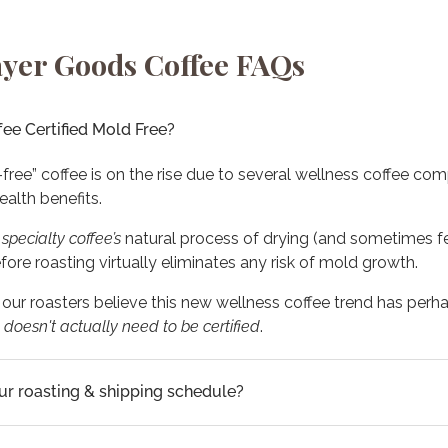
yer Goods Coffee FAQs
fee Certified Mold Free?
-free” coffee is on the rise due to several wellness coffee co
ealth benefits.
,
specialty
coffee’s
natural process of drying (and sometimes f
ore roasting virtually eliminates any risk of mold growth.
, our roasters believe this new wellness coffee trend has perha
t
doesn't actually need to be certified
.
ur roasting & shipping schedule?