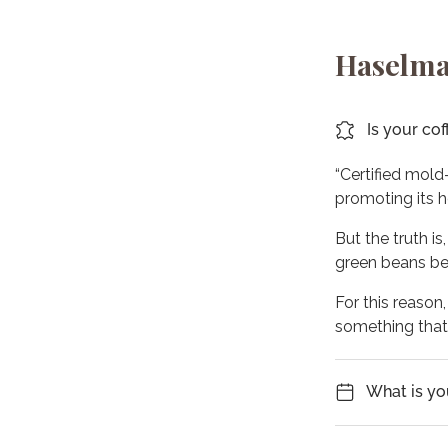
Haselma
Is your cof
“Certified mold
promoting its h
But the truth is
green beans bef
For this reason
something tha
What is yo