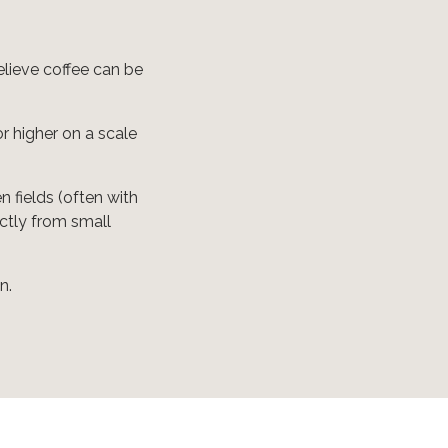
elieve coffee can be
or higher on a scale
 fields (often with
ectly from small
n.