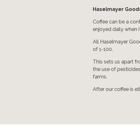
Haselmayer Goods
Coffee can be a cont
enjoyed daily when it
All Haselmayer Good
of 1-100.
This sets us apart f
the use of pesticide
farms.
After our coffee is e