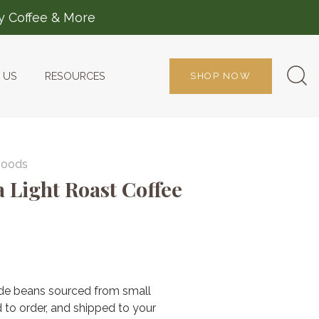
ty Coffee & More
 US
RESOURCES
SHOP NOW
Goods
a Light Roast Coffee
3 reviews
de beans sourced from small
 to order, and shipped to your