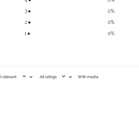
3
0
%
2
0
%
1
0
%
With media