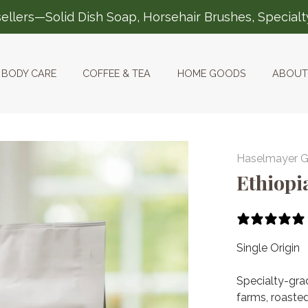
ellers—Solid Dish Soap, Horsehair Brushes, Special
BODY CARE
COFFEE & TEA
HOME GOODS
ABOUT
Haselmayer 
Ethiopi
Single Origin
Specialty-gra
farms, roasted