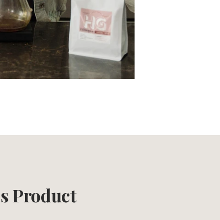
is Product