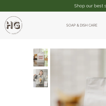
Shop our best s
SOAP & DISH CARE
Skip
to
content