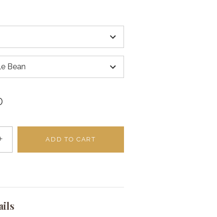
e Bean
D
+
ADD TO CART
ails