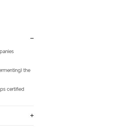
mpanies
ermenting) the
ps certified