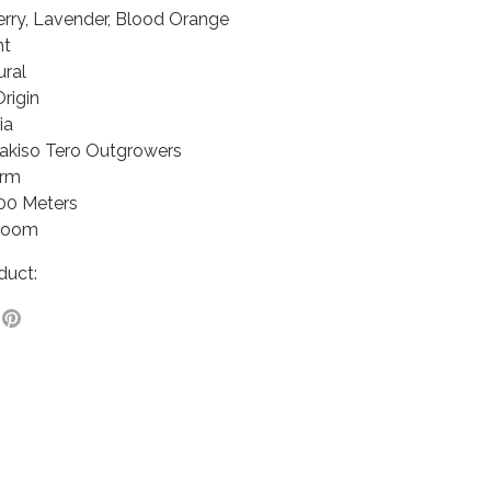
erry, Lavender, Blood Orange
ht
ural
Origin
ia
hakiso Tero Outgrowers
arm
100 Meters
rloom
duct:
e
Pin
it
ter