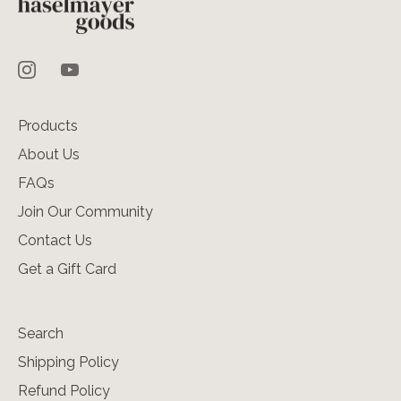
Products
About Us
FAQs
Join Our Community
Contact Us
Get a Gift Card
Search
Shipping Policy
Refund Policy