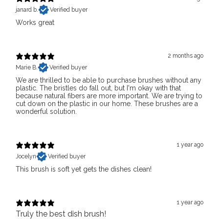
janard b.
Verified buyer
Works great
2 months ago
Marie B.
Verified buyer
We are thrilled to be able to purchase brushes without any
plastic. The bristles do fall out, but I'm okay with that
because natural fibers are more important. We are trying to
cut down on the plastic in our home. These brushes are a
wonderful solution.
1 year ago
Jocelyn
Verified buyer
This brush is soft yet gets the dishes clean!
1 year ago
Truly the best dish brush!