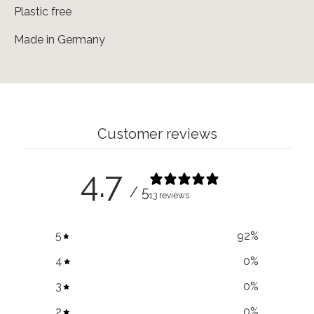
Plastic free
Made in Germany
Customer reviews
4.7
/ 5
13 reviews
5
92
%
4
0
%
3
0
%
2
0
%