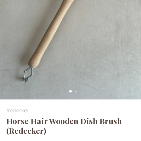
Redecker
Horse Hair Wooden Dish Brush
(Redecker)