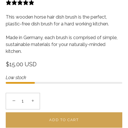
13 reviews
This wooden horse hair dish brush is the perfect,
plastic-free dish brush for a hard working kitchen.
Made in Germany, each brush is comprised of simple,
sustainable materials for your naturally-minded
kitchen.
$15.00 USD
Low stock
−
+
ADD TO CART