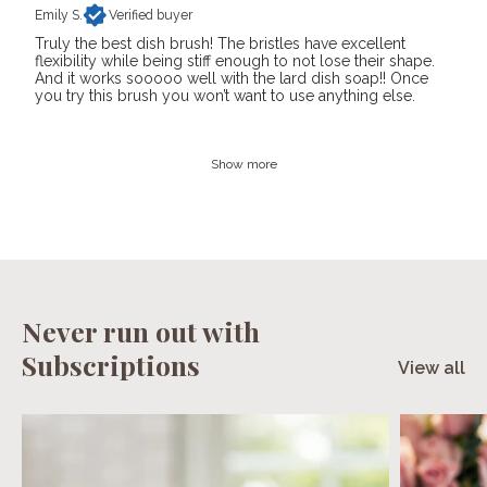
Emily S.
Verified buyer
Truly the best dish brush! The bristles have excellent
flexibility while being stiff enough to not lose their shape.
And it works sooooo well with the lard dish soap!! Once
you try this brush you won’t want to use anything else.
Show more
Never run out with
Subscriptions
View all