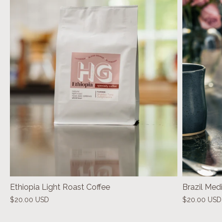
Ethiopia Light Roast Coffee
Brazil Med
$20.00 USD
$20.00 USD