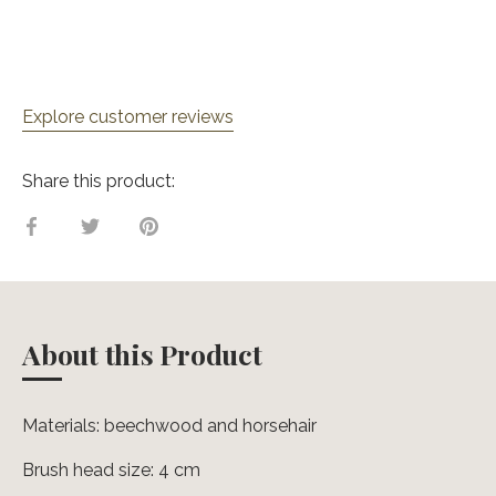
Explore customer reviews
Share this product:
Share
Share
Pin
on
on
it
Facebook
Twitter
About this Product
Materials: beechwood and horsehair
Brush head size: 4 cm