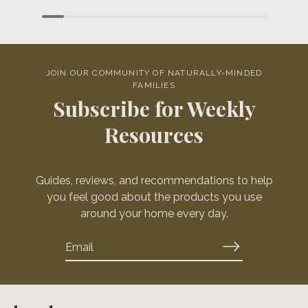
JOIN OUR COMMUNITY OF NATURALLY-MINDED
FAMILIES
Subscribe for Weekly
Resources
Guides, reviews, and recommendations to help
you feel good about the products you use
around your home every day.