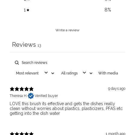
1
8
%
Write a review
Reviews
13
With media
9 days ago
Theresa H.
Verified buyer
LOVE this brush its effective and gets the dishes really
clean without worries about plastics, plasticizers, PFAS etc
getting into the dish water
1 month ago