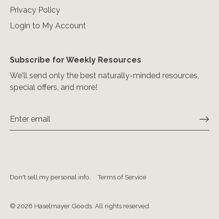
Privacy Policy
Login to My Account
Subscribe for Weekly Resources
We'll send only the best naturally-minded resources,
special offers, and more!
Don't sell my personal info.
Terms of Service
© 2026
Haselmayer Goods. All rights reserved
.