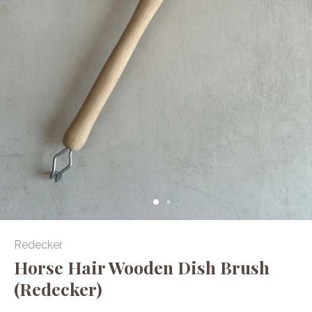
Redecker
Horse Hair Wooden Dish Brush
(Redecker)