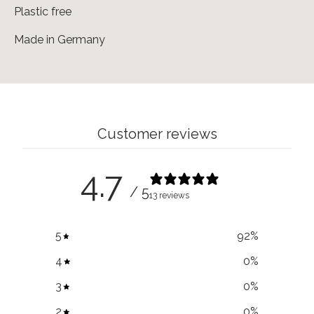
Plastic free
Made in Germany
Customer reviews
4.7
/ 5
13 reviews
5
92
%
4
0
%
3
0
%
2
0
%