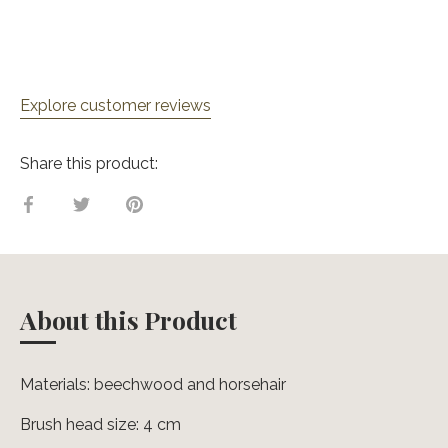
Explore customer reviews
Share this product:
Share
Share
Pin
on
on
it
Facebook
Twitter
About this Product
Materials: beechwood and horsehair
Brush head size: 4 cm