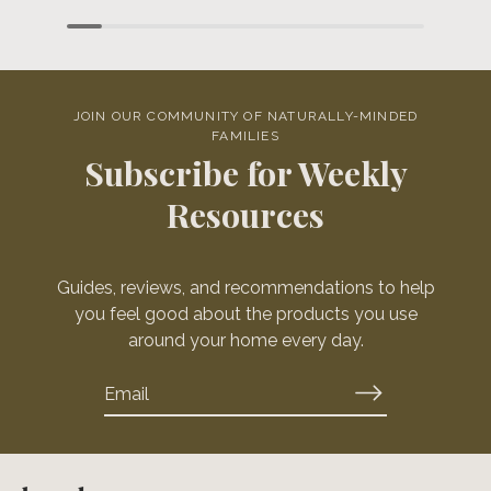
JOIN OUR COMMUNITY OF NATURALLY-MINDED
FAMILIES
Subscribe for Weekly
Resources
Guides, reviews, and recommendations to help
you feel good about the products you use
around your home every day.