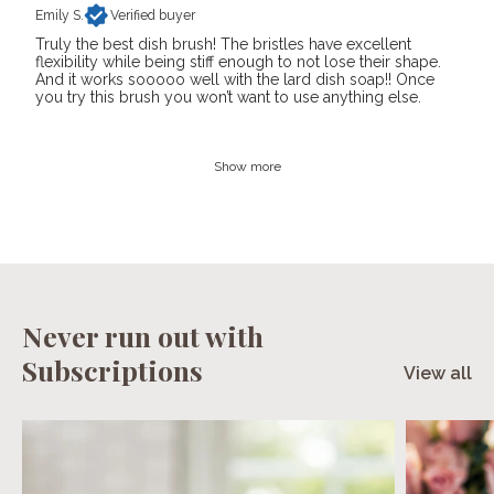
Emily S.
Verified buyer
Truly the best dish brush! The bristles have excellent
flexibility while being stiff enough to not lose their shape.
And it works sooooo well with the lard dish soap!! Once
you try this brush you won’t want to use anything else.
Show more
Never run out with
Subscriptions
View all