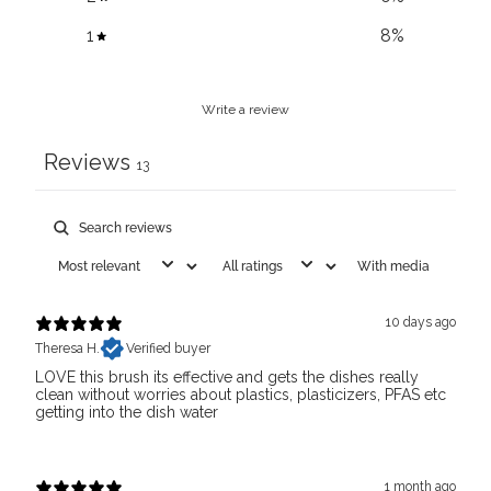
1
8
%
Write a review
Reviews
13
With media
10 days ago
Theresa H.
Verified buyer
LOVE this brush its effective and gets the dishes really
clean without worries about plastics, plasticizers, PFAS etc
getting into the dish water
1 month ago