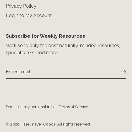
Privacy Policy
Login to My Account
Subscribe for Weekly Resources
We'll send only the best naturally-minded resources,
special offers, and more!
Don't sell my personal info.
Terms of Service
© 2026
Haselmayer Goods. All rights reserved
.