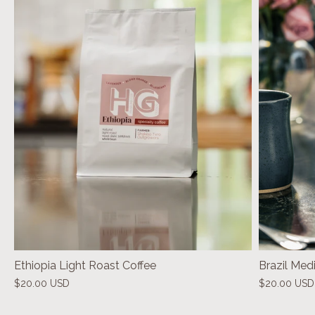
Ethiopia Light Roast Coffee
Brazil Med
$20.00 USD
$20.00 USD