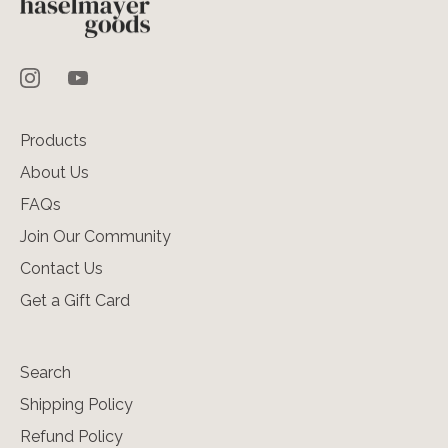
Products
About Us
FAQs
Join Our Community
Contact Us
Get a Gift Card
Search
Shipping Policy
Refund Policy