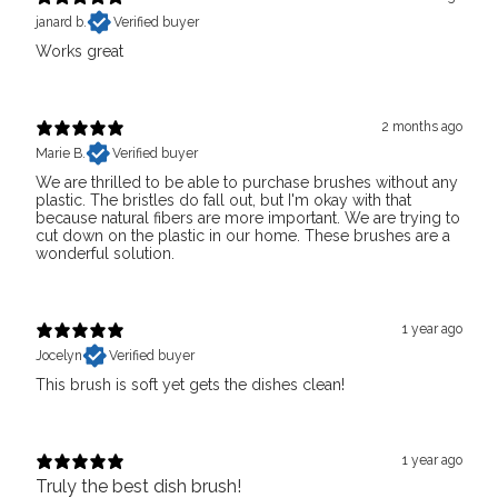
janard b.
Verified buyer
Works great
2 months ago
Marie B.
Verified buyer
We are thrilled to be able to purchase brushes without any
plastic. The bristles do fall out, but I'm okay with that
because natural fibers are more important. We are trying to
cut down on the plastic in our home. These brushes are a
wonderful solution.
1 year ago
Jocelyn
Verified buyer
This brush is soft yet gets the dishes clean!
1 year ago
Truly the best dish brush!