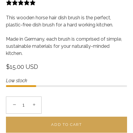
13 reviews
This wooden horse hair dish brush is the perfect,
plastic-free dish brush for a hard working kitchen.
Made in Germany, each brush is comprised of simple,
sustainable materials for your naturally-minded
kitchen.
$15.00 USD
Low stock
−
+
ADD TO CART